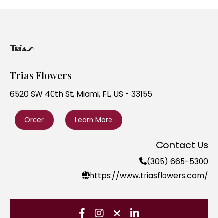
Trias Flowers
6520 SW 40th St, Miami, FL, US - 33155
Order
Learn More
Contact Us
(305) 665-5300
https://www.triasflowers.com/