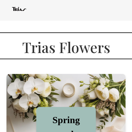
Trias Flowers