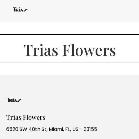
Trias Flowers
Trias Flowers
6520 SW 40th St, Miami, FL, US - 33155