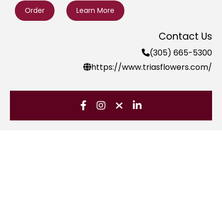
Order
Learn More
Contact Us
(305) 665-5300
https://www.triasflowers.com/